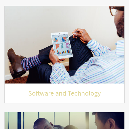
Software and Technology