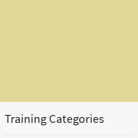
Training Categories