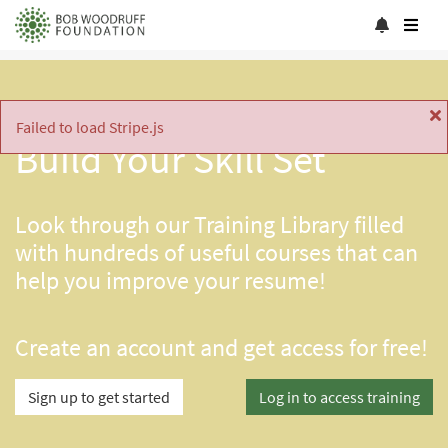
Failed to load Stripe.js
Build Your Skill Set
Look through our Training Library filled
with hundreds of useful courses that can
help you improve your resume!
Create an account and get access for free!
Sign up to get started
Log in to access training