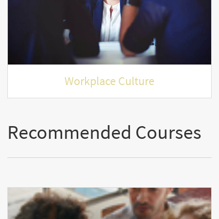
Workplace Culture
Recommended Courses