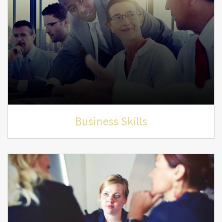
Business Skills