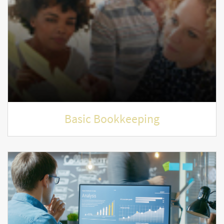
Basic Bookkeeping