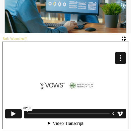
Bob Woodruff
Budgets & Financial Reports