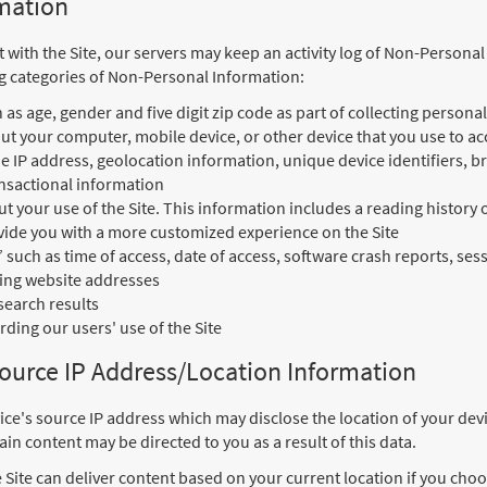
mation
t with the Site, our servers may keep an activity log of Non-Persona
ng categories of Non-Personal Information:
s age, gender and five digit zip code as part of collecting persona
t your computer, mobile device, or other device that you use to acc
e IP address, geolocation information, unique device identifiers, 
nsactional information
 your use of the Site. This information includes a reading history 
ovide you with a more customized experience on the Site
” such as time of access, date of access, software crash reports, se
ring website addresses
search results
ding our users' use of the Site
Source IP Address/Location Information
ice's source IP address which may disclose the location of your devi
in content may be directed to you as a result of this data.
 Site can deliver content based on your current location if you choos