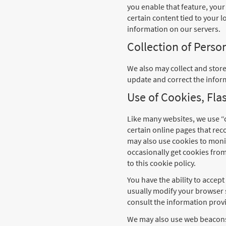
you enable that feature, your 
certain content tied to your l
information on our servers.
Collection of Pers
We also may collect and stor
update and correct the infor
Use of Cookies, Fl
Like many websites, we use “c
certain online pages that rec
may also use cookies to monit
occasionally get cookies fro
to this cookie policy.
You have the ability to accep
usually modify your browser 
consult the information provi
We may also use web beacons o