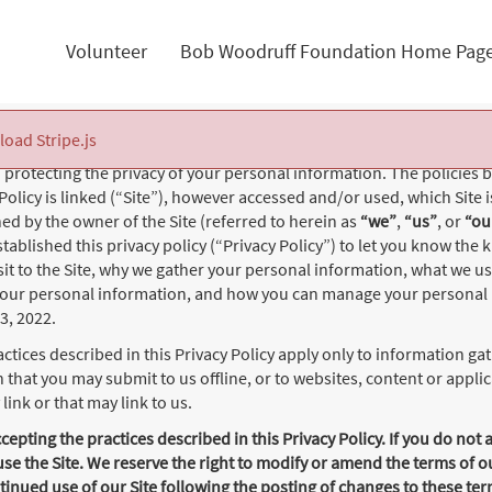
Volunteer
Bob Woodruff Foundation Home Pag
 load Stripe.js
protecting the privacy of your personal information. The policies b
 Policy is linked (“Site”), however accessed and/or used, which Site 
d by the owner of the Site (referred to herein as
“we”
,
“us”
, or
“ou
tablished this privacy policy (“Privacy Policy”) to let you know the
sit to the Site, why we gather your personal information, what we u
your personal information, and how you can manage your personal 
23, 2022.
ctices described in this Privacy Policy apply only to information gath
 that you may submit to us offline, or to websites, content or appl
link or that may link to us.
ccepting the practices described in this Privacy Policy. If you do not 
use the Site. We reserve the right to modify or amend the terms of o
tinued use of our Site following the posting of changes to these te