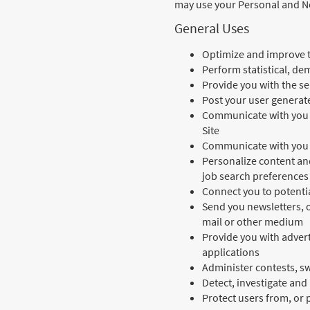
may use your Personal and No
General Uses
Optimize and improve t
Perform statistical, de
Provide you with the se
Post your user generate
Communicate with you a
Site
Communicate with you 
Personalize content an
job search preferences
Connect you to potenti
Send you newsletters, o
mail or other medium
Provide you with adverti
applications
Administer contests, s
Detect, investigate and 
Protect users from, or p