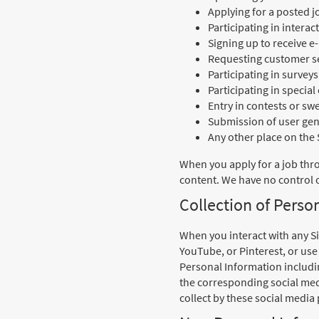
Applying for a posted j
Participating in intera
Signing up to receive e
Requesting customer se
Participating in survey
Participating in specia
Entry in contests or s
Submission of user gene
Any other place on the
When you apply for a job thr
content. We have no control o
Collection of Perso
When you interact with any Si
YouTube, or Pinterest, or use
Personal Information includin
the corresponding social medi
collect by these social media