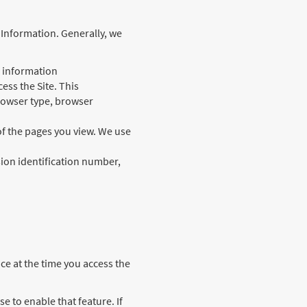
l Information. Generally, we
l information
ess the Site. This
browser type, browser
of the pages you view. We use
ssion identification number,
ce at the time you access the
e to enable that feature. If