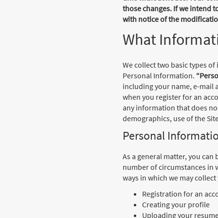
those changes. If we intend t
with notice of the modificat
What Informati
We collect two basic types of
Personal Information.
“Perso
including your name, e-mail a
when you register for an acco
any information that does no
demographics, use of the Site
Personal Informati
As a general matter, you can 
number of circumstances in w
ways in which we may collect
Registration for an acc
Creating your profile
Uploading your resume, 