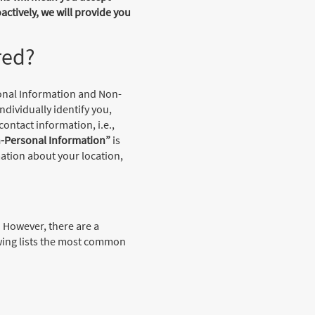
actively, we will provide you
red?
sonal Information and Non-
ndividually identify you,
ontact information, i.e.,
-Personal Information”
is
ation about your location,
. However, there are a
wing lists the most common