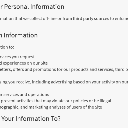
r Personal Information
tion that we collect off-line or from third party sources to enhan
n Information
tion to:
rvices you request
d experiences on our Site
tters, offers and promotions for our products and services, third p
ing you receive, including advertising based on your activity on our 
r services and operations
 prevent activities that may violate our policies or be illegal
mographic, and marketing analyses of users of the Site
Your Information To?