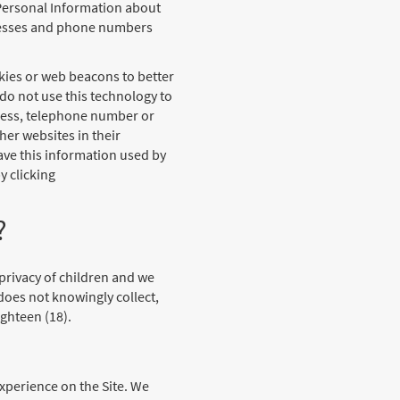
n-Personal Information about
dresses and phone numbers
kies or web beacons to better
do not use this technology to
dress, telephone number or
er websites in their
ave this information used by
y clicking
?
 privacy of children and we
does not knowingly collect,
ghteen (18).
xperience on the Site. We